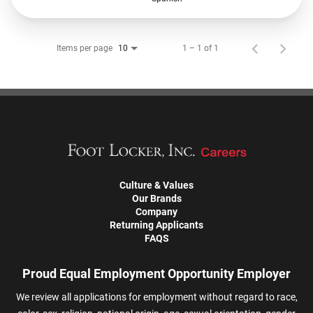
Items per page
1 – 1 of 1
10
Culture & Values
Our Brands
Company
Returning Applicants
FAQS
Proud Equal Employment Opportunity Employer
We review all applications for employment without regard to race,