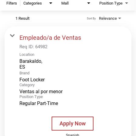
Filters
Categories
Mall
Position Type
1 Result
Relevance
Sort By
Empleado/a de Ventas
Req ID:
64982
Location
Barakaldo,
Brand
Foot Locker
Category
Ventas al por menor
Position Type
Regular Part-Time
Apply Now
Spanish