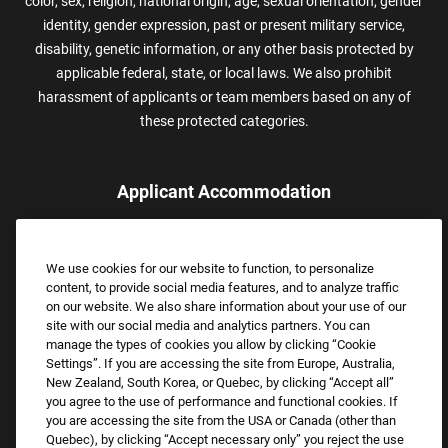
color, sex, religion, national origin, age, sexual orientation, gender
identity, gender expression, past or present military service,
disability, genetic information, or any other basis protected by
applicable federal, state, or local laws. We also prohibit
harassment of applicants or team members based on any of
these protected categories.
Applicant Accommodation
Applicants who require reasonable accommodation to complete
the job application process may contact and submit a request for
We use cookies for our website to function, to personalize
assistance.
content, to provide social media features, and to analyze traffic
Email:
Accommodations@FootLocker.com
on our website. We also share information about your use of our
site with our social media and analytics partners. You can
manage the types of cookies you allow by clicking “Cookie
Settings”. If you are accessing the site from Europe, Australia,
New Zealand, South Korea, or Quebec, by clicking “Accept all”
you agree to the use of performance and functional cookies. If
you are accessing the site from the USA or Canada (other than
Quebec), by clicking “Accept necessary only” you reject the use