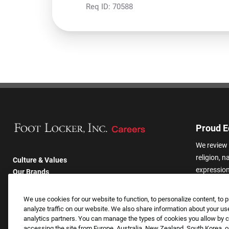
Req ID:
70588
Proud E
We review 
religion, n
Culture & Values
expression,
Our Brands
other basis
Company
harassmen
Returning Applicants
We use cookies for our website to function, to personalize content, to p
categories
FAQS
analyze traffic on our website. We also share information about your use
analytics partners. You can manage the types of cookies you allow by cl
accessing the site from Europe, Australia, New Zealand, South Korea, or