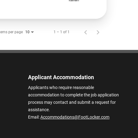
tems per page
1 – 1 of 1
10
Applicant Accommodation
Applicants who require reasonable
accommodation to complete the job application
process may contact and submit a request for
assistance.
Email:
Accommodations@FootLocker.com