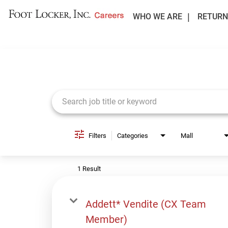
WHO WE ARE
RETURN
Job Search Page
Filters
Categories
Mall
1 Result
Addett* Vendite (CX Team
Member)