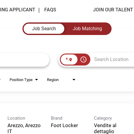
ING APPLICANT
FAQS
JOIN OUR TALEN
Job Search
Job Matching
access_time
Position Type
Region
Location
Brand
Category
Arezzo, Arezzo
Foot Locker
Vendite al
dettaglio