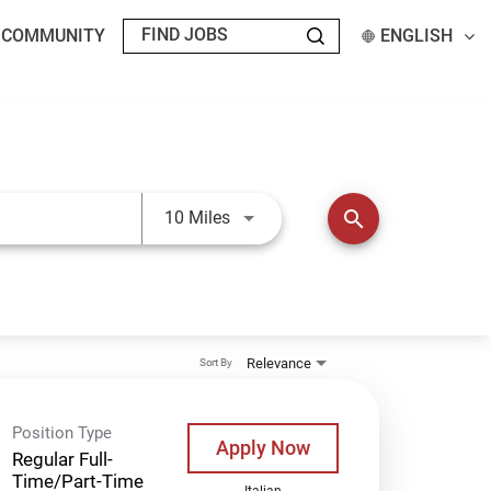
T COMMUNITY
ENGLISH
Use LEFT and RIGHT arrow keys t
search
10 Miles
Relevance
Sort By
Position Type
Apply Now
Regular Full-
Time/Part-Time
Italian