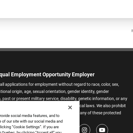
I
qual Employment Opportunity Employer
all applications for employment without regard to race, color, sex,
ational origin, age, sexual orientation, gender identity, gender
 past or present military service, disability, genetic information, or any
 protected by applicable federal, state, or local laws. We also prohibit
t of applicants or team members based on any of these protected
rovide social media features, and to
.
 of our site with our social media and
icking “Cookie Settings”. If you are
 Quebec, by clicking “Accept all” you