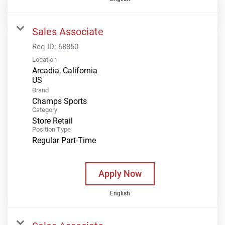
Sales Associate
Req ID:
68850
Location
Arcadia, California
Brand
Champs Sports
Category
Store Retail
Position Type
Regular Part-Time
Apply Now
English