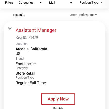
Filters
Categories
Mall
Position Type
4 Results
Relevance
Sort By
Assistant Manager
Req ID:
71479
Location
Arcadia, California
Brand
Foot Locker
Category
Store Retail
Position Type
Regular Full-Time
Apply Now
English