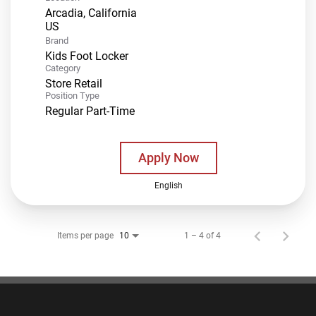
Arcadia, California
Brand
Kids Foot Locker
Category
Store Retail
Position Type
Regular Part-Time
Apply Now
English
Items per page
1 – 4 of 4
10