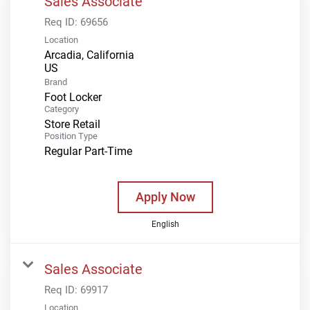
Sales Associate
Req ID:
69656
Location
Arcadia, California
Brand
Foot Locker
Category
Store Retail
Position Type
Regular Part-Time
Apply Now
English
Sales Associate
Req ID:
69917
Location