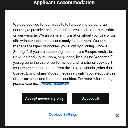
Applicant Accommodation
Applicants who require reasonable accommodation to complete
the job application process may contact and submit a request for
We use cookies for our website to function, to personalize
assistance.
content, to provide social media features, and to analyze traffic
Email:
Accommodations@FootLocker.com
on our website. We also share information about your use of our
site with our social media and analytics partners. You can
manage the types of cookies you allow by clicking “Cookie
Settings”. If you are accessing the site from Europe, Australia,
New Zealand, South Korea, or Quebec, by clicking “Accept all”
you agree to the use of performance and functional cookies. If
you are accessing the site from the USA or Canada (other than
Quebec), by clicking “Accept necessary only” you reject the use
of performance and functional cookies. For more information,
please read the
Cookie Statement
Copyright © 2026 Foot Locker, Inc. All Rights Reserved.
PRIVACY POLICY
Accept necessary only
Accept all
COOKIE SETTINGS
COOKIE STATEMENT
Cookies Settings
WE E-VERIFY (USA) (OPENS PDF)