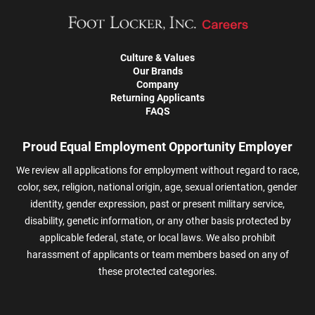
Culture & Values
Our Brands
Company
Returning Applicants
FAQS
Proud Equal Employment Opportunity Employer
We review all applications for employment without regard to race,
color, sex, religion, national origin, age, sexual orientation, gender
identity, gender expression, past or present military service,
disability, genetic information, or any other basis protected by
applicable federal, state, or local laws. We also prohibit
harassment of applicants or team members based on any of
these protected categories.