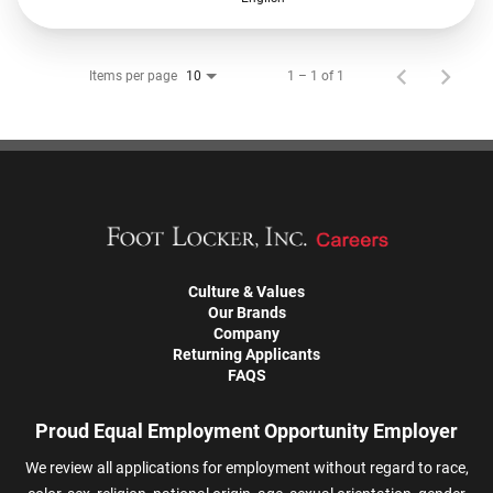
Items per page
1 – 1 of 1
10
Culture & Values
Our Brands
Company
Returning Applicants
FAQS
Proud Equal Employment Opportunity Employer
We review all applications for employment without regard to race,