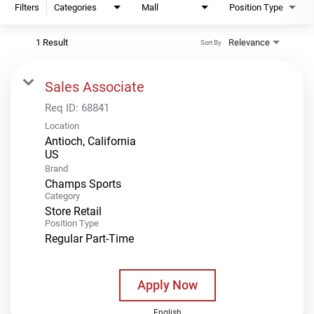
Filters
Categories
Mall
Position Type
1 Result
Relevance
Sort By
Sales Associate
Req ID:
68841
Location
Antioch, California
Brand
Champs Sports
Category
Store Retail
Position Type
Regular Part-Time
Apply Now
English