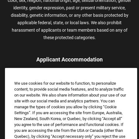
color, sex, religion, national origin, age, sexual orientation, gender
identity, gender expression, past or present military service,
disability, genetic information, or any other basis protected by
applicable federal, state, or local laws. We also prohibit
harassment of applicants or team members based on any of
these protected categories.
Applicant Accommodation
Applicants who require reasonable accommodation to complete
the job application process may contact and submit a request for
We use cookies for our website to function, to personalize
assistance.
content, to provide social media features, and to analyze traffic
Email:
Accommodations@FootLocker.com
on our website. We also share information about your use of our
site with our social media and analytics partners. You can
manage the types of cookies you allow by clicking “Cookie
Settings”. If you are accessing the site from Europe, Australia,
New Zealand, South Korea, or Quebec, by clicking “Accept all”
you agree to the use of performance and functional cookies. If
you are accessing the site from the USA or Canada (other than
Quebec), by clicking “Accept necessary only” you reject the use