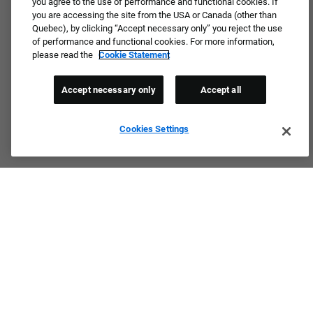
you agree to the use of performance and functional cookies. If
you are accessing the site from the USA or Canada (other than
Quebec), by clicking “Accept necessary only” you reject the use
of performance and functional cookies. For more information,
please read the
Cookie Statement
Accept necessary only
Accept all
Cookies Settings