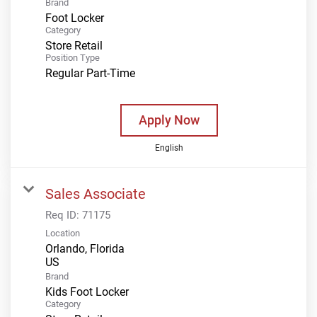
Brand
Foot Locker
Category
Store Retail
Position Type
Regular Part-Time
Apply Now
English
Sales Associate
Req ID:
71175
Location
Orlando, Florida
Brand
Kids Foot Locker
Category