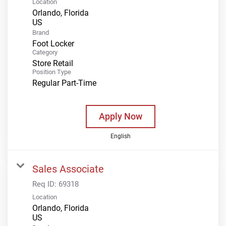
Location
Orlando, Florida
Brand
Foot Locker
Category
Store Retail
Position Type
Regular Part-Time
Apply Now
English
Sales Associate
Req ID:
69318
Location
Orlando, Florida