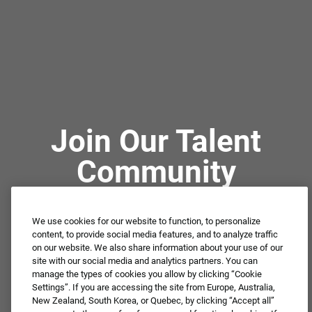
Join Our Talent
Community
We use cookies for our website to function, to personalize
Not ready to apply or dream job not available?
content, to provide social media features, and to analyze traffic
Connect with us for periodic updates about career
on our website. We also share information about your use of our
site with our social media and analytics partners. You can
opportunities!
manage the types of cookies you allow by clicking “Cookie
Settings”. If you are accessing the site from Europe, Australia,
JOIN OUR TALENT COMMUNITY ❯
New Zealand, South Korea, or Quebec, by clicking “Accept all”