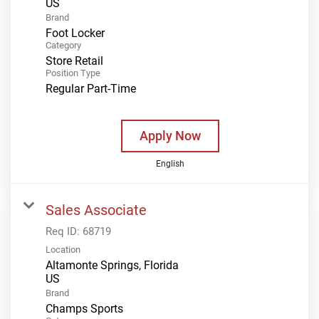
Brand
Foot Locker
Category
Store Retail
Position Type
Regular Part-Time
Apply Now
English
Sales Associate
Req ID:
68719
Location
Altamonte Springs, Florida
Brand
Champs Sports