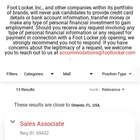
Foot Locker, Inc., and other companies within its portfolio
of brands, will never ask candidates to provide credit card
details or bank account information, transfer money or
make any type of personal financial investment to gain
employment. Should you receive any request involving any
type of personal financial information or any request for
payment in connection with a Foot Locker job opening, we
strongly recommend you not to respond. If you have
concerns about the legitimacy of a request, we welcome
you to reach out to us at
accommodations@footlocker.com
.
Filters
Categories
Mall
Position Type
13 Results
Relevance
Sort By
These results are close to
Orlando, FL, USA
Sales Associate
Req ID:
69432