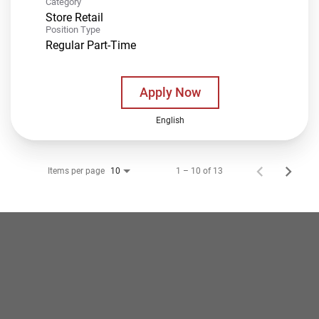
Category
Store Retail
Position Type
Regular Part-Time
Apply Now
English
Items per page
1 – 10 of 13
10