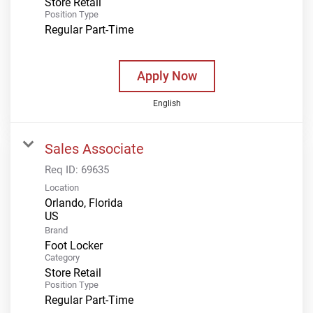
Store Retail
Position Type
Regular Part-Time
Apply Now
English
Sales Associate
Req ID:
69635
Location
Orlando, Florida
Brand
Foot Locker
Category
Store Retail
Position Type
Regular Part-Time