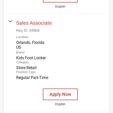
English
Sales Associate
Req ID:
69868
Location
Orlando, Florida
Brand
Kids Foot Locker
Category
Store Retail
Position Type
Regular Part-Time
Apply Now
English