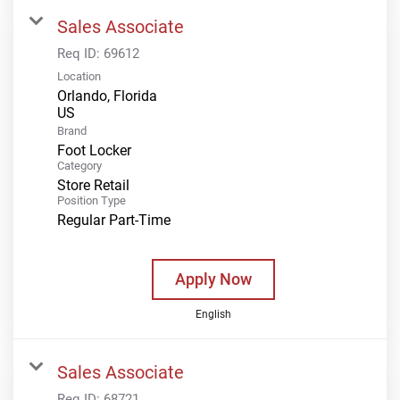
Sales Associate
Req ID:
69612
Location
Orlando, Florida
Brand
Foot Locker
Category
Store Retail
Position Type
Regular Part-Time
Apply Now
English
Sales Associate
Req ID:
68721