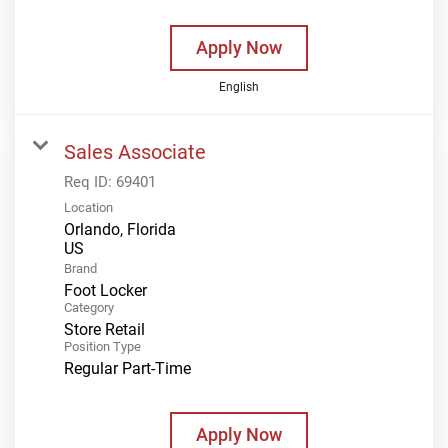
Apply Now
English
Sales Associate
Req ID:
69401
Location
Orlando, Florida
Brand
Foot Locker
Category
Store Retail
Position Type
Regular Part-Time
Apply Now