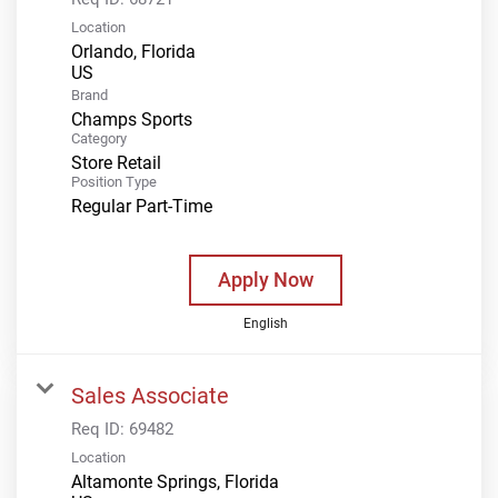
Location
Orlando, Florida
Brand
Champs Sports
Category
Store Retail
Position Type
Regular Part-Time
Apply Now
English
Sales Associate
Req ID:
69482
Location
Altamonte Springs, Florida