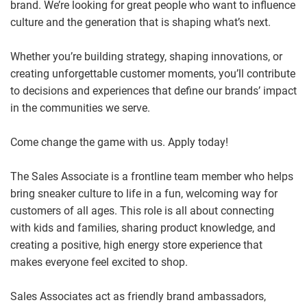
brand. We’re looking for great people who want to influence
culture and the generation that is shaping what’s next.
Whether you’re building strategy, shaping innovations, or
creating unforgettable customer moments, you’ll contribute
to decisions and experiences that define our brands’ impact
in the communities we serve.
Come change the game with us. Apply today!
The Sales Associate is a frontline team member who helps
bring sneaker culture to life in a fun, welcoming way for
customers of all ages. This role is all about connecting
with kids and families, sharing product knowledge, and
creating a positive, high energy store experience that
makes everyone feel excited to shop.
Sales Associates act as friendly brand ambassadors,