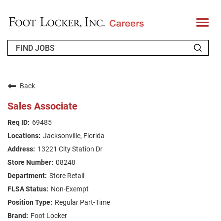
T
o
g
g
l
e
n
WHO WE ARE
a
v
Back
i
RETURNING APPLICANT
g
Sales Associate
a
t
FAQS
69485
i
o
Jacksonville, Florida
n
JOIN OUR TALENT COMMUNITY
13221 City Station Dr
ENGLISH
08248
Store Retail
Non-Exempt
Regular Part-Time
Foot Locker