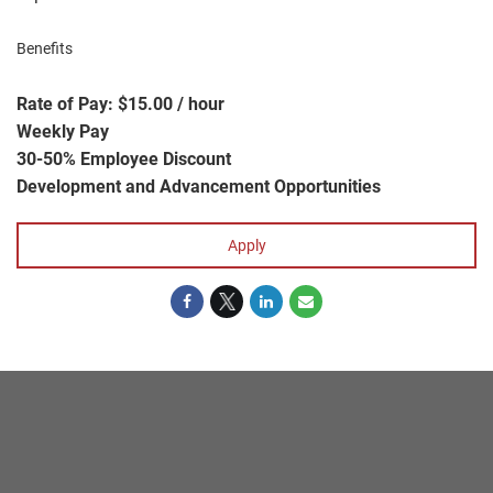
Benefits
Rate of Pay: $15.00 / hour
Weekly Pay
30-50% Employee Discount
Development and Advancement Opportunities
Apply