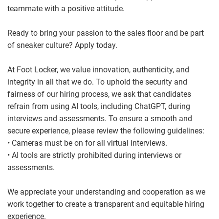
teammate with a positive attitude.
Ready to bring your passion to the sales floor and be part
of sneaker culture? Apply today.
At Foot Locker, we value innovation, authenticity, and
integrity in all that we do. To uphold the security and
fairness of our hiring process, we ask that candidates
refrain from using AI tools, including ChatGPT, during
interviews and assessments. To ensure a smooth and
secure experience, please review the following guidelines:
• Cameras must be on for all virtual interviews.
• AI tools are strictly prohibited during interviews or
assessments.
We appreciate your understanding and cooperation as we
work together to create a transparent and equitable hiring
experience.