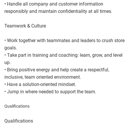
• Handle all company and customer information
responsibly and maintain confidentiality at all times.
Teamwork & Culture
• Work together with teammates and leaders to crush store
goals.
• Take part in training and coaching: learn, grow, and level
up.
• Bring positive energy and help create a respectful,
inclusive, team oriented environment.
• Have a solution-oriented mindset.
• Jump in where needed to support the team.
Qualifications
Qualifications