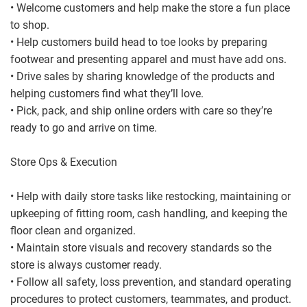
• Welcome customers and help make the store a fun place
to shop.
• Help customers build head to toe looks by preparing
footwear and presenting apparel and must have add ons.
• Drive sales by sharing knowledge of the products and
helping customers find what they’ll love.
• Pick, pack, and ship online orders with care so they’re
ready to go and arrive on time.
Store Ops & Execution
• Help with daily store tasks like restocking, maintaining or
upkeeping of fitting room, cash handling, and keeping the
floor clean and organized.
• Maintain store visuals and recovery standards so the
store is always customer ready.
• Follow all safety, loss prevention, and standard operating
procedures to protect customers, teammates, and product.