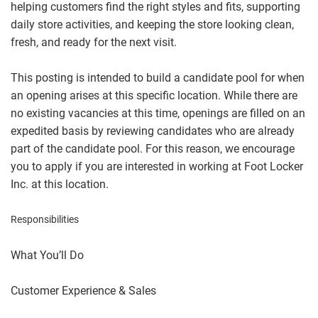
helping customers find the right styles and fits, supporting
daily store activities, and keeping the store looking clean,
fresh, and ready for the next visit.
This posting is intended to build a candidate pool for when
an opening arises at this specific location. While there are
no existing vacancies at this time, openings are filled on an
expedited basis by reviewing candidates who are already
part of the candidate pool. For this reason, we encourage
you to apply if you are interested in working at Foot Locker
Inc. at this location.
Responsibilities
What You’ll Do
Customer Experience & Sales