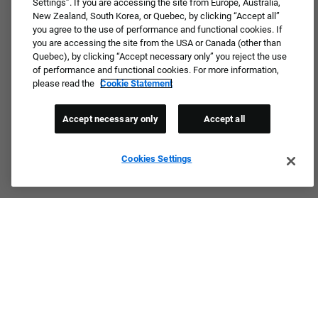
Settings”. If you are accessing the site from Europe, Australia,
New Zealand, South Korea, or Quebec, by clicking “Accept all”
you agree to the use of performance and functional cookies. If
you are accessing the site from the USA or Canada (other than
Quebec), by clicking “Accept necessary only” you reject the use
of performance and functional cookies. For more information,
please read the
Cookie Statement
Accept necessary only
Accept all
Cookies Settings