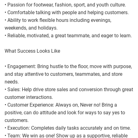
• Passion for footwear, fashion, sport, and youth culture.
• Comfortable talking with people and helping customers.
• Ability to work flexible hours including evenings,
weekends, and holidays.
• Reliable, motivated, a great teammate, and eager to learn.
What Success Looks Like
• Engagement: Bring hustle to the floor, move with purpose,
and stay attentive to customers, teammates, and store
needs.
• Sales: Help drive store sales and conversion through great
customer interactions.
• Customer Experience: Always on, Never no! Bring a
positive, can do attitude and look for ways to say yes to
customers.
• Execution: Completes daily tasks accurately and on time.
• Team: We win as one! Show up as a supportive, reliable