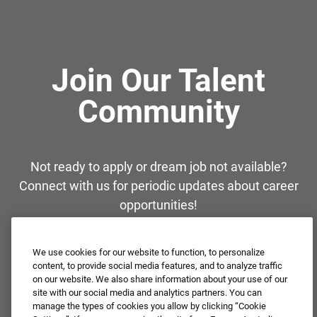
Join Our Talent
Community
Not ready to apply or dream job not available?
Connect with us for periodic updates about career
opportunities!
JOIN OUR TALENT COMMUNITY ❯
We use cookies for our website to function, to personalize
content, to provide social media features, and to analyze traffic
on our website. We also share information about your use of our
site with our social media and analytics partners. You can
manage the types of cookies you allow by clicking “Cookie