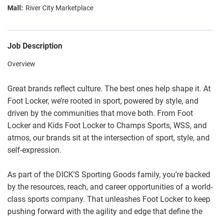
River City Marketplace
Job Description
Overview
Great brands reflect culture. The best ones help shape it. At
Foot Locker, we’re rooted in sport, powered by style, and
driven by the communities that move both. From Foot
Locker and Kids Foot Locker to Champs Sports, WSS, and
atmos, our brands sit at the intersection of sport, style, and
self-expression.
As part of the DICK’S Sporting Goods family, you’re backed
by the resources, reach, and career opportunities of a world-
class sports company. That unleashes Foot Locker to keep
pushing forward with the agility and edge that define the