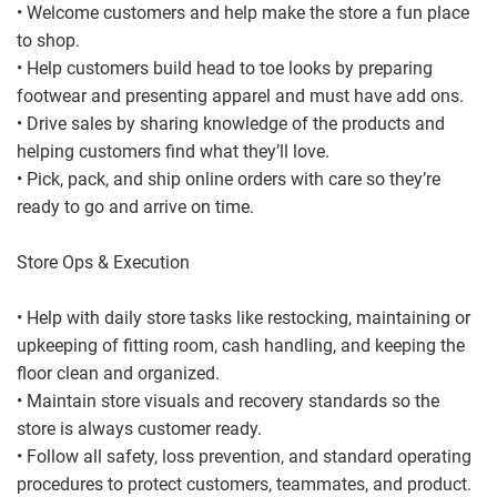
• Welcome customers and help make the store a fun place
to shop.
• Help customers build head to toe looks by preparing
footwear and presenting apparel and must have add ons.
• Drive sales by sharing knowledge of the products and
helping customers find what they’ll love.
• Pick, pack, and ship online orders with care so they’re
ready to go and arrive on time.
Store Ops & Execution
• Help with daily store tasks like restocking, maintaining or
upkeeping of fitting room, cash handling, and keeping the
floor clean and organized.
• Maintain store visuals and recovery standards so the
store is always customer ready.
• Follow all safety, loss prevention, and standard operating
procedures to protect customers, teammates, and product.