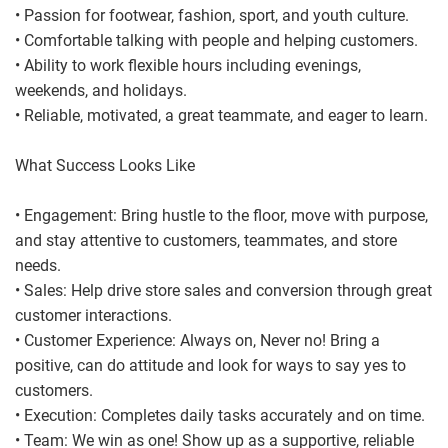
• Passion for footwear, fashion, sport, and youth culture.
• Comfortable talking with people and helping customers.
• Ability to work flexible hours including evenings,
weekends, and holidays.
• Reliable, motivated, a great teammate, and eager to learn.
What Success Looks Like
• Engagement: Bring hustle to the floor, move with purpose,
and stay attentive to customers, teammates, and store
needs.
• Sales: Help drive store sales and conversion through great
customer interactions.
• Customer Experience: Always on, Never no! Bring a
positive, can do attitude and look for ways to say yes to
customers.
• Execution: Completes daily tasks accurately and on time.
• Team: We win as one! Show up as a supportive, reliable