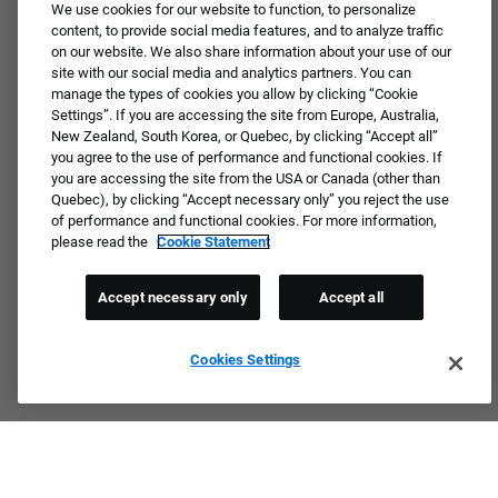
JOIN OUR TALENT COMMUNITY ❯
We use cookies for our website to function, to personalize
content, to provide social media features, and to analyze traffic
on our website. We also share information about your use of our
site with our social media and analytics partners. You can
manage the types of cookies you allow by clicking “Cookie
Settings”. If you are accessing the site from Europe, Australia,
New Zealand, South Korea, or Quebec, by clicking “Accept all”
you agree to the use of performance and functional cookies. If
you are accessing the site from the USA or Canada (other than
Quebec), by clicking “Accept necessary only” you reject the use
of performance and functional cookies. For more information,
please read the
Cookie Statement
Accept necessary only
Accept all
Cookies Settings