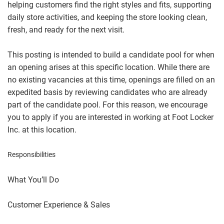
helping customers find the right styles and fits, supporting
daily store activities, and keeping the store looking clean,
fresh, and ready for the next visit.
This posting is intended to build a candidate pool for when
an opening arises at this specific location. While there are
no existing vacancies at this time, openings are filled on an
expedited basis by reviewing candidates who are already
part of the candidate pool. For this reason, we encourage
you to apply if you are interested in working at Foot Locker
Inc. at this location.
Responsibilities
What You’ll Do
Customer Experience & Sales