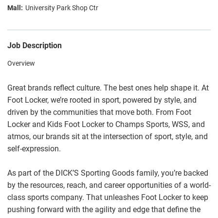
University Park Shop Ctr
Job Description
Overview
Great brands reflect culture. The best ones help shape it. At
Foot Locker, we’re rooted in sport, powered by style, and
driven by the communities that move both. From Foot
Locker and Kids Foot Locker to Champs Sports, WSS, and
atmos, our brands sit at the intersection of sport, style, and
self-expression.
As part of the DICK’S Sporting Goods family, you’re backed
by the resources, reach, and career opportunities of a world-
class sports company. That unleashes Foot Locker to keep
pushing forward with the agility and edge that define the