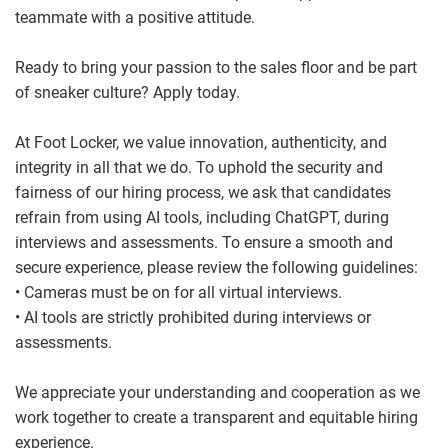
teammate with a positive attitude.
Ready to bring your passion to the sales floor and be part
of sneaker culture? Apply today.
At Foot Locker, we value innovation, authenticity, and
integrity in all that we do. To uphold the security and
fairness of our hiring process, we ask that candidates
refrain from using AI tools, including ChatGPT, during
interviews and assessments. To ensure a smooth and
secure experience, please review the following guidelines:
• Cameras must be on for all virtual interviews.
• AI tools are strictly prohibited during interviews or
assessments.
We appreciate your understanding and cooperation as we
work together to create a transparent and equitable hiring
experience.