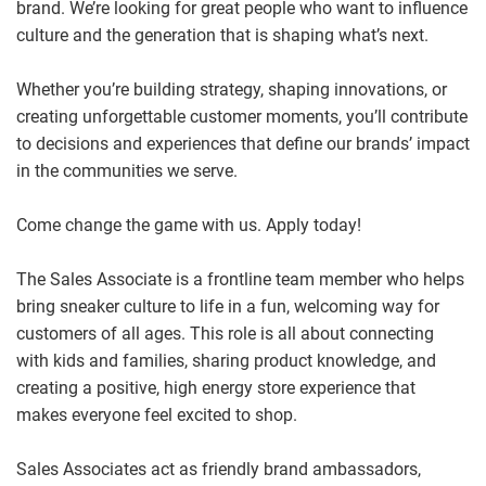
brand. We’re looking for great people who want to influence
culture and the generation that is shaping what’s next.
Whether you’re building strategy, shaping innovations, or
creating unforgettable customer moments, you’ll contribute
to decisions and experiences that define our brands’ impact
in the communities we serve.
Come change the game with us. Apply today!
The Sales Associate is a frontline team member who helps
bring sneaker culture to life in a fun, welcoming way for
customers of all ages. This role is all about connecting
with kids and families, sharing product knowledge, and
creating a positive, high energy store experience that
makes everyone feel excited to shop.
Sales Associates act as friendly brand ambassadors,