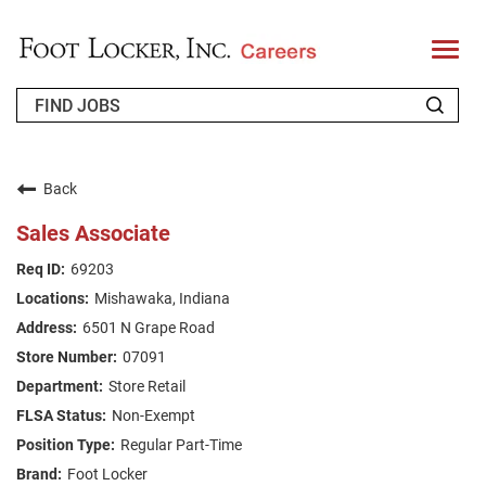
T
o
g
g
l
e
n
WHO WE ARE
a
v
Back
i
RETURNING APPLICANT
g
Sales Associate
a
t
FAQS
69203
i
o
Mishawaka, Indiana
n
JOIN OUR TALENT COMMUNITY
6501 N Grape Road
ENGLISH
07091
Store Retail
Non-Exempt
Regular Part-Time
Foot Locker