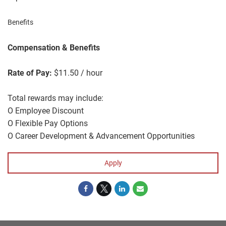
Benefits
Compensation & Benefits
Rate of Pay:
$11.50 / hour
Total rewards may include:
O Employee Discount
O Flexible Pay Options
O Career Development & Advancement Opportunities
Apply