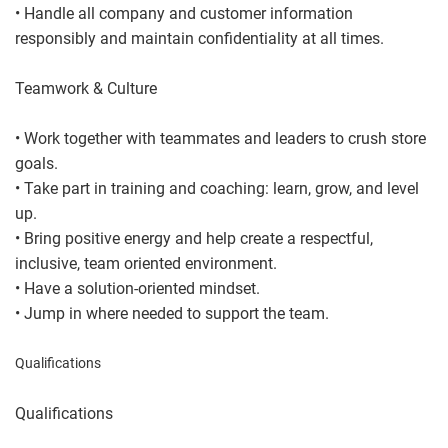
• Handle all company and customer information
responsibly and maintain confidentiality at all times.
Teamwork & Culture
• Work together with teammates and leaders to crush store
goals.
• Take part in training and coaching: learn, grow, and level
up.
• Bring positive energy and help create a respectful,
inclusive, team oriented environment.
• Have a solution-oriented mindset.
• Jump in where needed to support the team.
Qualifications
Qualifications