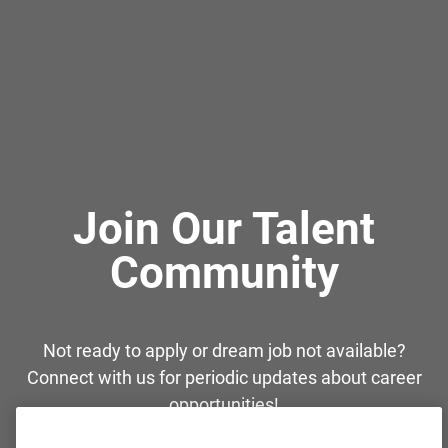
Join Our Talent
Community
Not ready to apply or dream job not available?
Connect with us for periodic updates about career
opportunities!