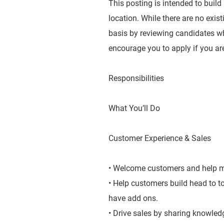
This posting is intended to build
location. While there are no exis
basis by reviewing candidates wh
encourage you to apply if you are
Responsibilities
What You’ll Do
Customer Experience & Sales
• Welcome customers and help ma
• Help customers build head to 
have add ons.
• Drive sales by sharing knowledg