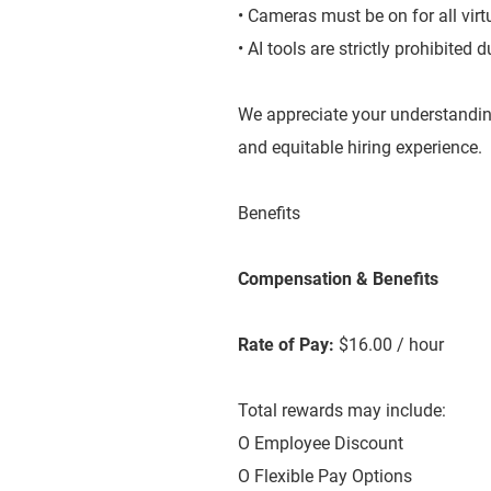
• Cameras must be on for all virt
• AI tools are strictly prohibited
We appreciate your understandin
and equitable hiring experience.
Benefits
Compensation & Benefits
Rate of Pay:
$16.00 / hour
Total rewards may include:
O Employee Discount
O Flexible Pay Options