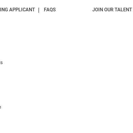
ING APPLICANT
FAQS
JOIN OUR TALEN
ts
e