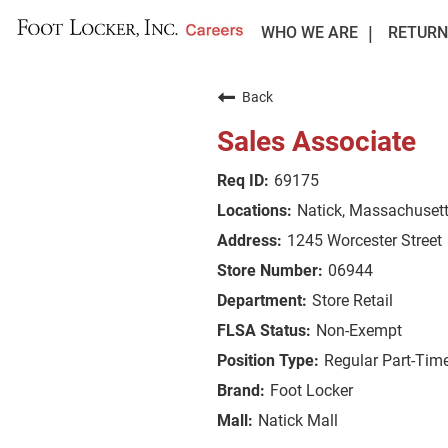
WHO WE ARE
RETURN
Back
Sales Associate
69175
Natick, Massachuset
1245 Worcester Street
06944
Store Retail
Non-Exempt
Regular Part-Tim
Foot Locker
Natick Mall