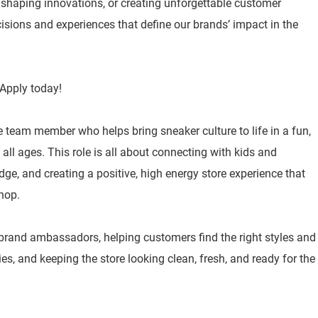
, shaping innovations, or creating unforgettable customer
isions and experiences that define our brands’ impact in the
Apply today!
e team member who helps bring sneaker culture to life in a fun,
ll ages. This role is all about connecting with kids and
ge, and creating a positive, high energy store experience that
hop.
 brand ambassadors, helping customers find the right styles and
ities, and keeping the store looking clean, fresh, and ready for the