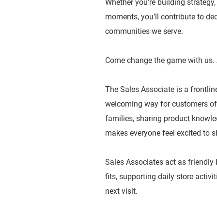
Whether you’re building strategy
moments, you’ll contribute to dec
communities we serve.
Come change the game with us. 
The Sales Associate is a frontlin
welcoming way for customers of a
families, sharing product knowled
makes everyone feel excited to s
Sales Associates act as friendly
fits, supporting daily store activ
next visit.