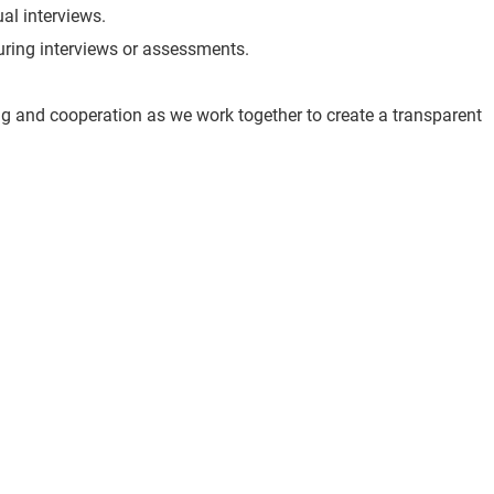
ual interviews.
 during interviews or assessments.
g and cooperation as we work together to create a transparent