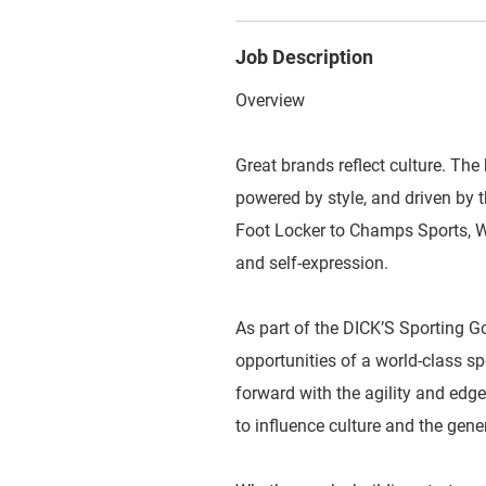
Job Description
Overview
Great brands reflect culture. The 
powered by style, and driven by
Foot Locker to Champs Sports, WSS
and self-expression.
As part of the DICK’S Sporting G
opportunities of a world-class 
forward with the agility and edge
to influence culture and the gene