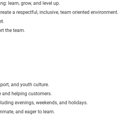
ng: learn, grow, and level up.
create a respectful, inclusive, team oriented environment.
t.
rt the team.
port, and youth culture.
e and helping customers.
including evenings, weekends, and holidays.
ammate, and eager to learn.