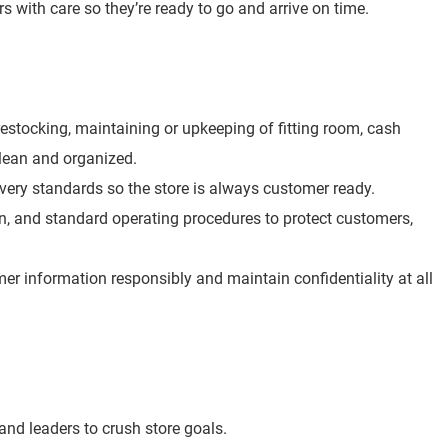
rs with care so they’re ready to go and arrive on time.
e restocking, maintaining or upkeeping of fitting room, cash
clean and organized.
overy standards so the store is always customer ready.
ion, and standard operating procedures to protect customers,
r information responsibly and maintain confidentiality at all
nd leaders to crush store goals.