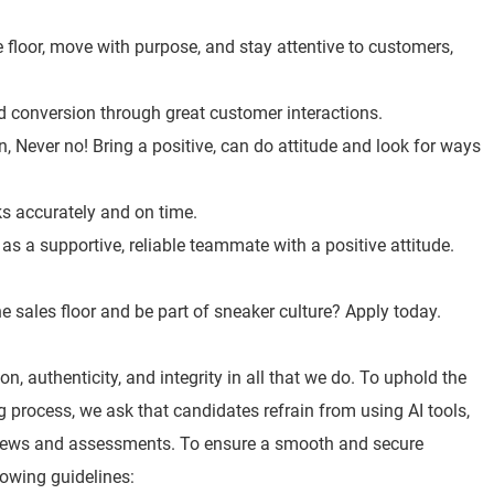
 floor, move with purpose, and stay attentive to customers,
nd conversion through great customer interactions.
, Never no! Bring a positive, can do attitude and look for ways
ks accurately and on time.
s a supportive, reliable teammate with a positive attitude.
e sales floor and be part of sneaker culture? Apply today.
n, authenticity, and integrity in all that we do. To uphold the
ng process, we ask that candidates refrain from using AI tools,
views and assessments. To ensure a smooth and secure
lowing guidelines: