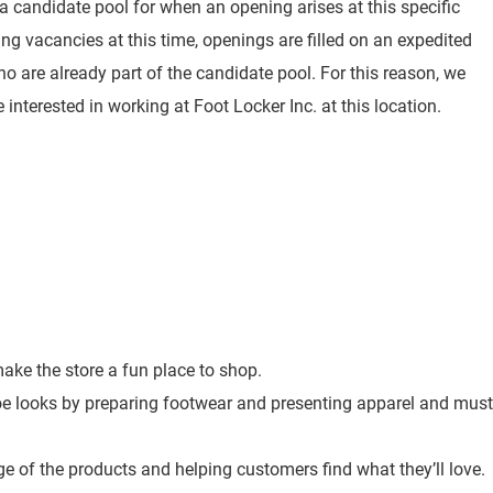
 a candidate pool for when an opening arises at this specific
ting vacancies at this time, openings are filled on an expedited
o are already part of the candidate pool. For this reason, we
 interested in working at Foot Locker Inc. at this location.
ke the store a fun place to shop.
toe looks by preparing footwear and presenting apparel and must
e of the products and helping customers find what they’ll love.