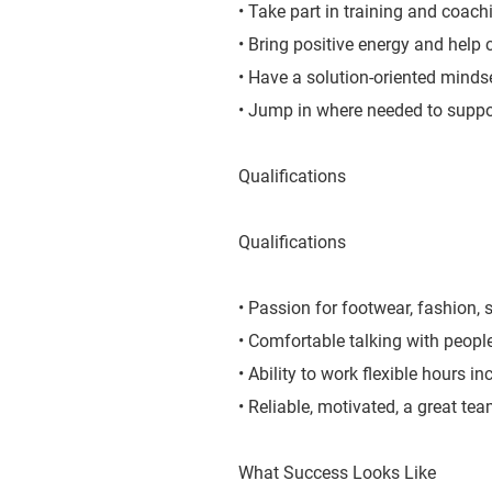
• Take part in training and coachi
• Bring positive energy and help 
• Have a solution-oriented mindse
• Jump in where needed to suppo
Qualifications
Qualifications
• Passion for footwear, fashion, s
• Comfortable talking with peopl
• Ability to work flexible hours 
• Reliable, motivated, a great te
What Success Looks Like