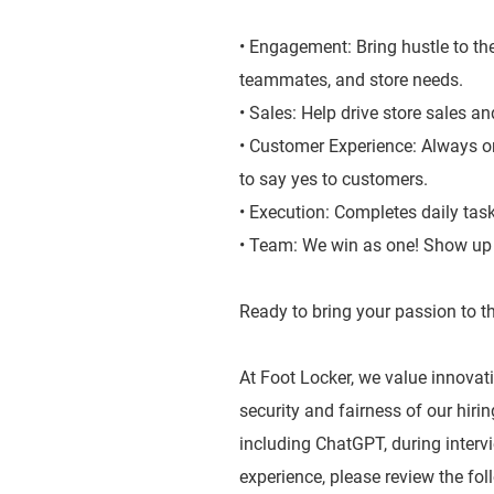
• Engagement: Bring hustle to the
teammates, and store needs.
• Sales: Help drive store sales a
• Customer Experience: Always on
to say yes to customers.
• Execution: Completes daily tas
• Team: We win as one! Show up a
Ready to bring your passion to th
At Foot Locker, we value innovatio
security and fairness of our hiri
including ChatGPT, during inter
experience, please review the fol