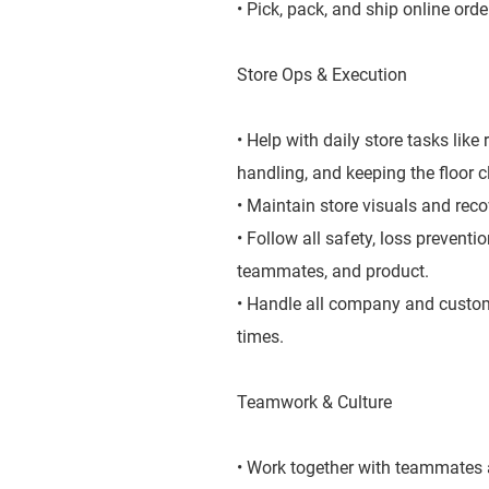
• Pick, pack, and ship online orde
Store Ops & Execution
• Help with daily store tasks lik
handling, and keeping the floor 
• Maintain store visuals and rec
• Follow all safety, loss prevent
teammates, and product.
• Handle all company and custome
times.
Teamwork & Culture
• Work together with teammates a