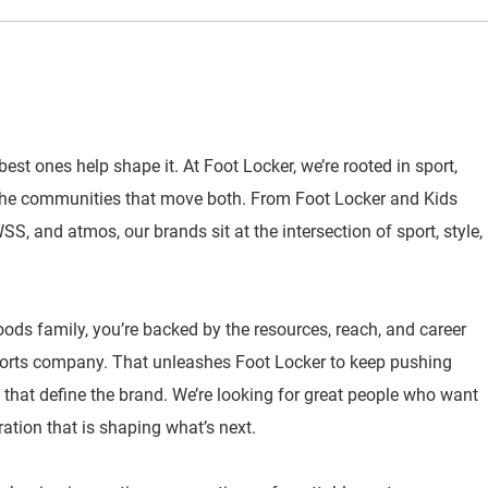
best ones help shape it. At Foot Locker, we’re rooted in sport,
 the communities that move both. From Foot Locker and Kids
, and atmos, our brands sit at the intersection of sport, style,
oods family, you’re backed by the resources, reach, and career
sports company. That unleashes Foot Locker to keep pushing
 that define the brand. We’re looking for great people who want
ration that is shaping what’s next.