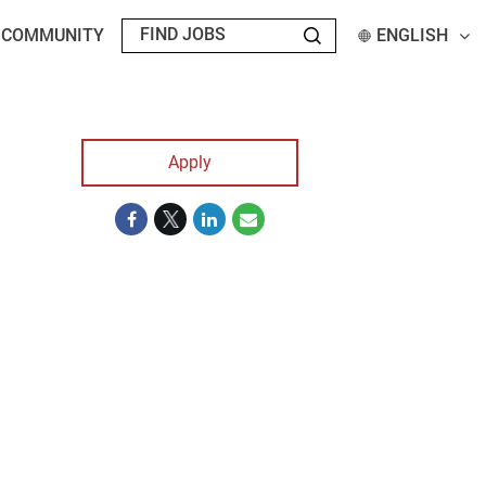
T COMMUNITY
ENGLISH
Apply