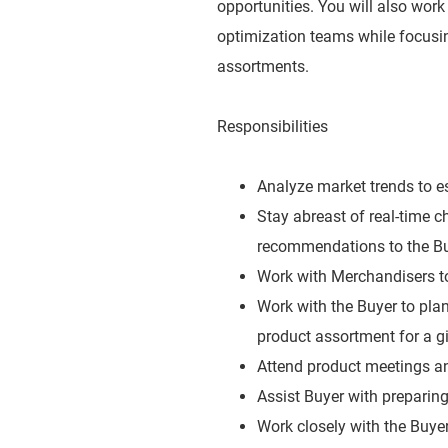
opportunities. You will also work
optimization teams while focusi
assortments.
Responsibilities
Analyze market trends to es
Stay abreast of real-time 
recommendations to the Bu
Work with Merchandisers to 
Work with the Buyer to plan
product assortment for a g
Attend product meetings an
Assist Buyer with preparing
Work closely with the Buye