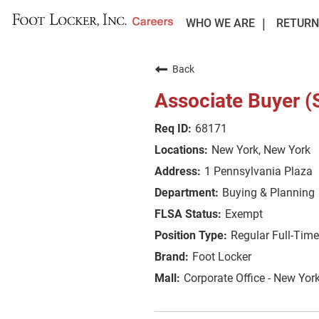
WHO WE ARE
RETURN
Back
Associate Buyer (
68171
New York, New York
1 Pennsylvania Plaza
Buying & Planning
Exempt
Regular Full-Time
Foot Locker
Corporate Office - New Yor