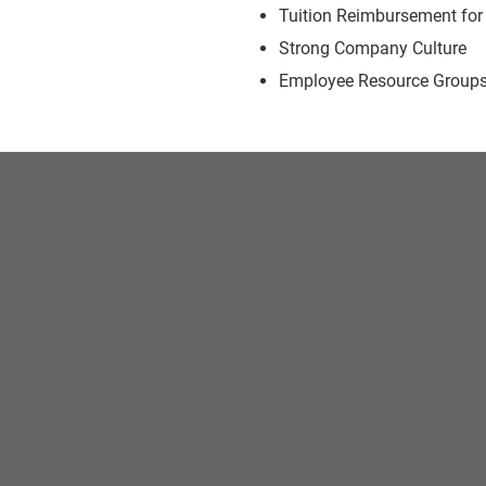
Tuition Reimbursement for
Strong Company Culture
Employee Resource Group