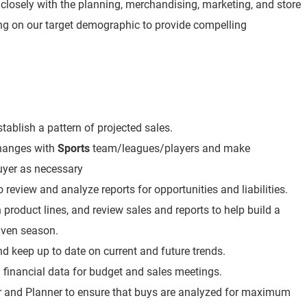
 closely with the planning, merchandising, marketing, and store
ng on our target demographic to provide compelling
tablish a pattern of projected sales.
changes with
Sports
team/leagues/players and make
yer as necessary
review and analyze reports for opportunities and liabilities.
 product lines, and review sales and reports to help build a
iven season.
d keep up to date on current and future trends.
 financial data for budget and sales meetings.
r and Planner to ensure that buys are analyzed for maximum