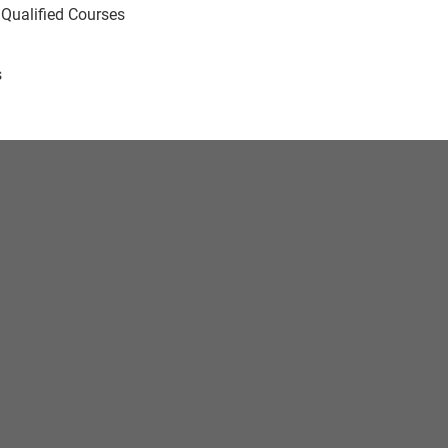
 Qualified Courses
s