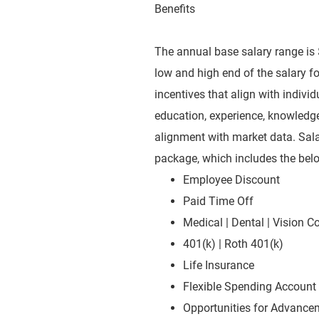
Benefits
The annual base salary range is 
low and high end of the salary for
incentives that align with indiv
education, experience, knowledge, 
alignment with market data. Sala
package, which includes the bel
Employee Discount
Paid Time Off
Medical | Dental | Vision 
401(k) | Roth 401(k)
Life Insurance
Flexible Spending Account
Opportunities for Advanc