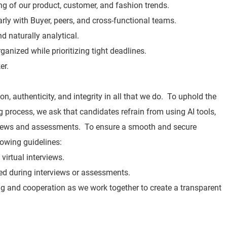
 of our product, customer, and fashion trends.
rly with Buyer, peers, and cross-functional teams.
d naturally analytical.
rganized while prioritizing tight deadlines.
er.
n, authenticity, and integrity in all that we do. To uphold the
ng process, we ask that candidates refrain from using AI tools,
rviews and assessments. To ensure a smooth and secure
lowing guidelines:
virtual interviews.
ited during interviews or assessments.
g and cooperation as we work together to create a transparent