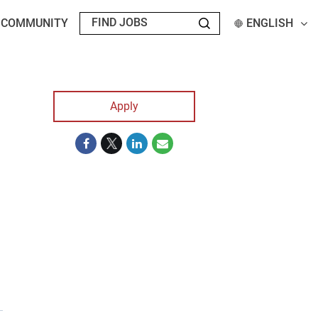
T COMMUNITY
ENGLISH
Apply