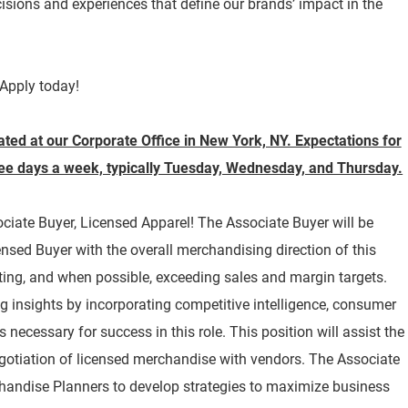
isions and experiences that define our brands’ impact in the
Apply today!
cated at our Corporate Office in New York, NY. Expectations for
hree days a week, typically Tuesday, Wednesday, and Thursday.
sociate Buyer, Licensed Apparel! The Associate Buyer will be
ensed Buyer with the overall merchandising direction of this
ing, and when possible, exceeding sales and margin targets.
ing insights by incorporating competitive intelligence, consumer
 necessary for success in this role. This position will assist the
gotiation of licensed merchandise with vendors. The Associate
chandise Planners to develop strategies to maximize business