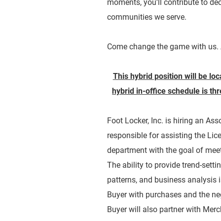
moments, you’ll contribute to dec
communities we serve.
Come change the game with us. 
This hybrid position will be lo
hybrid in-office schedule is t
Foot Locker, Inc. is hiring an As
responsible for assisting the Lic
department with the goal of meet
The ability to provide trend-sett
patterns, and business analysis is
Buyer with purchases and the ne
Buyer will also partner with Mer