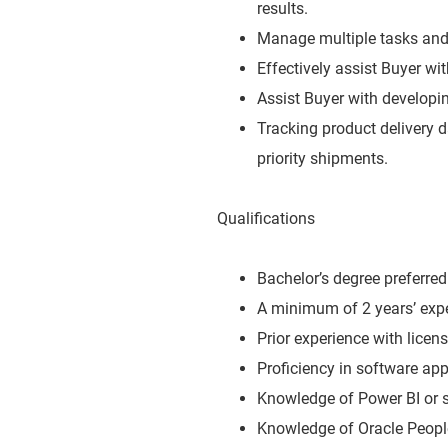
results.
Manage multiple tasks and 
Effectively assist Buyer wi
Assist Buyer with developin
Tracking product delivery
priority shipments.
Qualifications
Bachelor’s degree preferred 
A minimum of 2 years’ expe
Prior experience with licen
Proficiency in software ap
Knowledge of Power BI or s
Knowledge of Oracle People