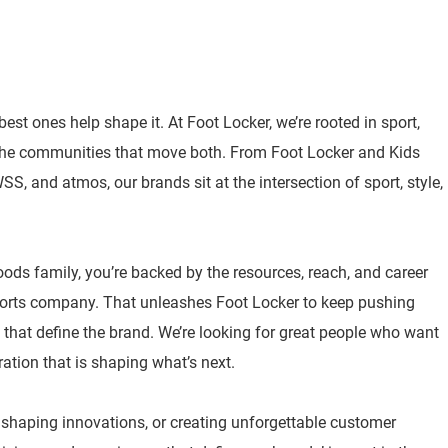
best ones help shape it. At Foot Locker, we’re rooted in sport,
 the communities that move both. From Foot Locker and Kids
, and atmos, our brands sit at the intersection of sport, style,
oods family, you’re backed by the resources, reach, and career
sports company. That unleashes Foot Locker to keep pushing
 that define the brand. We’re looking for great people who want
ration that is shaping what’s next.
, shaping innovations, or creating unforgettable customer