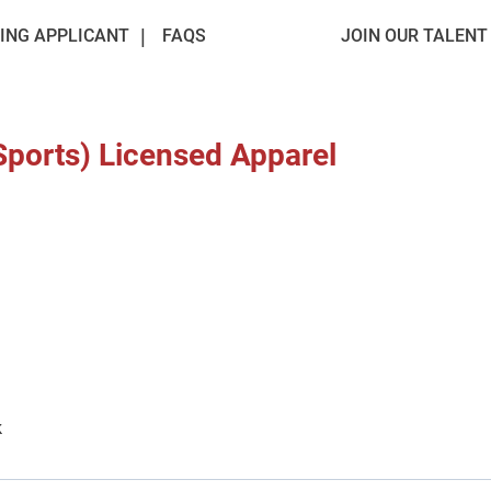
ING APPLICANT
FAQS
JOIN OUR TALEN
Sports) Licensed Apparel
k