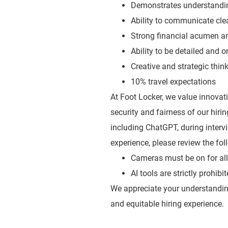
Demonstrates understanding
Ability to communicate clea
Strong financial acumen an
Ability to be detailed and o
Creative and strategic think
10% travel expectations
At Foot Locker, we value innovatio
security and fairness of our hiri
including ChatGPT, during inte
experience, please review the fol
Cameras must be on for all 
AI tools are strictly prohib
We appreciate your understandin
and equitable hiring experience.