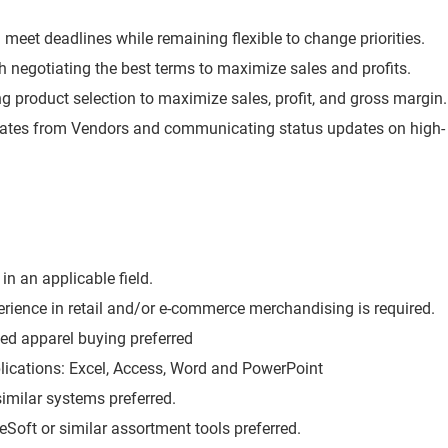
meet deadlines while remaining flexible to change priorities.
th negotiating the best terms to maximize sales and profits.
g product selection to maximize sales, profit, and gross margin.
 dates from Vendors and communicating status updates on high-
in an applicable field.
rience in retail and/or e-commerce merchandising is required.
sed apparel buying preferred
plications: Excel, Access, Word and PowerPoint
imilar systems preferred.
Soft or similar assortment tools preferred.