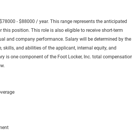
$78000 - $88000 / year. This range represents the anticipated
 this position. This role is also eligible to receive short-term
idual and company performance. Salary will be determined by the
skills, and abilities of the applicant, internal equity, and
ry is one component of the Foot Locker, Inc. total compensatio
ow.
Coverage
ement