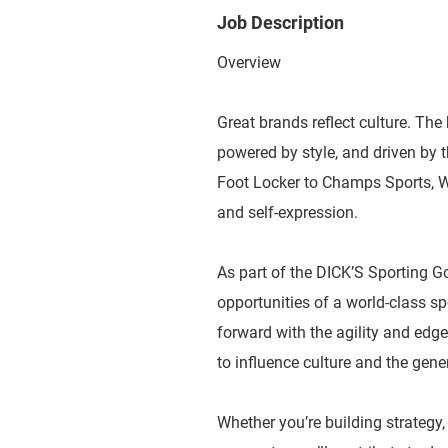
Job Description
Overview
Great brands reflect culture. The 
powered by style, and driven by
Foot Locker to Champs Sports, WSS
and self-expression.
As part of the DICK’S Sporting G
opportunities of a world-class 
forward with the agility and edge
to influence culture and the gene
Whether you’re building strategy